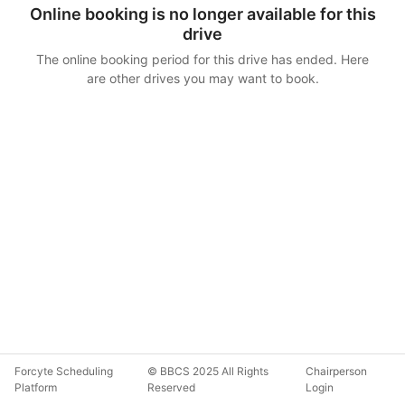
Online booking is no longer available for this
drive
The online booking period for this drive has ended. Here
are other drives you may want to book.
Forcyte Scheduling
© BBCS 2025 All Rights
Chairperson
Platform
Reserved
Login