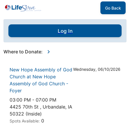
Go Back
Log In
Where to Donate:
New Hope Assembly of God
Wednesday, 06/10/2026
Church at New Hope
Assembly of God Church -
Foyer
03:00 PM - 07:00 PM
4425 70th St , Urbandale, IA
50322 (Inside)
0
Spots Available: